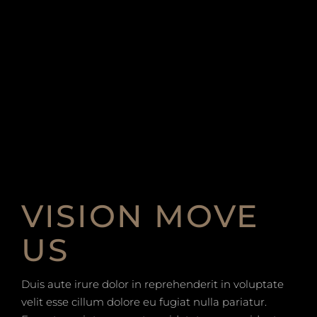
VISION MOVE
US
Duis aute irure dolor in reprehenderit in voluptate
velit esse cillum dolore eu fugiat nulla pariatur.