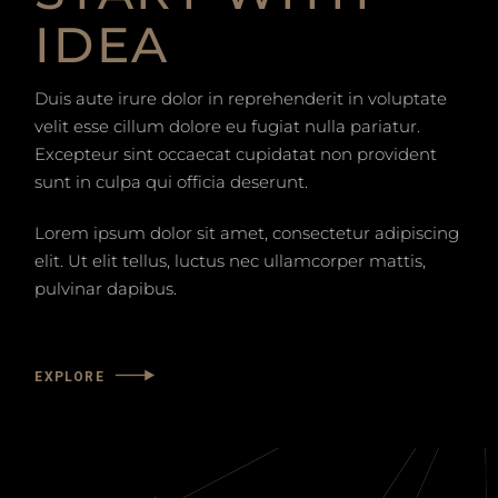
IDEA
Duis aute irure dolor in reprehenderit in voluptate
velit esse cillum dolore eu fugiat nulla pariatur.
Excepteur sint occaecat cupidatat non provident
sunt in culpa qui officia deserunt.
Lorem ipsum dolor sit amet, consectetur adipiscing
elit. Ut elit tellus, luctus nec ullamcorper mattis,
pulvinar dapibus.
EXPLORE