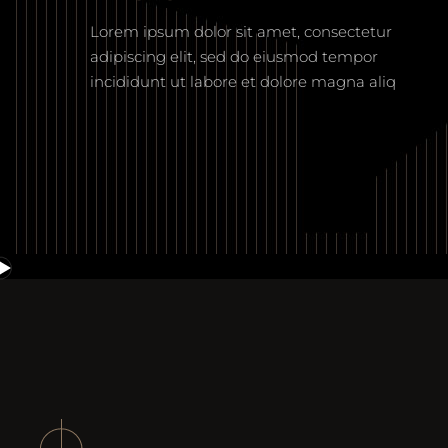
Lorem ipsum dolor sit amet, consectetur
adipiscing elit, sed do eiusmod tempor
incididunt ut labore et dolore magna aliq