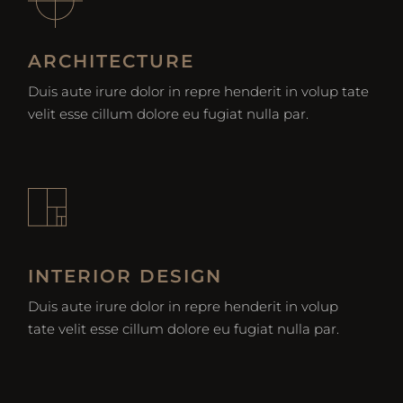
ARCHITECTURE
Duis aute irure dolor in repre henderit in volup tate
velit esse cillum dolore eu fugiat nulla par.
INTERIOR DESIGN
Duis aute irure dolor in repre henderit in volup
tate velit esse cillum dolore eu fugiat nulla par.