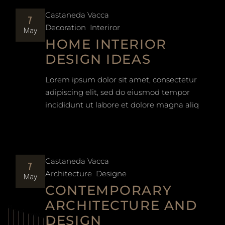
Castaneda Vacca
7
Decoration
Interiror
May
HOME INTERIOR
DESIGN IDEAS
Lorem ipsum dolor sit amet, consectetur
adipiscing elit, sed do eiusmod tempor
incididunt ut labore et dolore magna aliq
Castaneda Vacca
7
Architecture
Designe
May
CONTEMPORARY
ARCHITECTURE AND
DESIGN