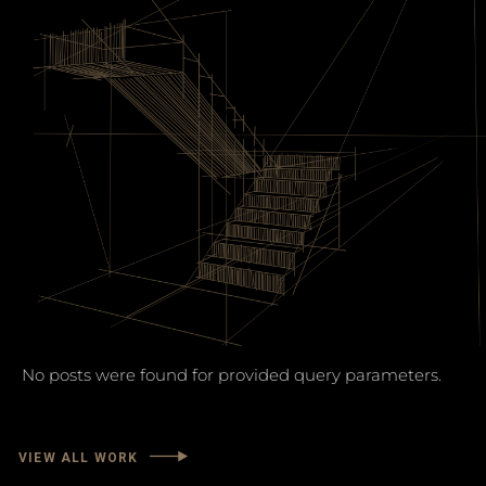
No posts were found for provided query parameters.
VIEW ALL WORK