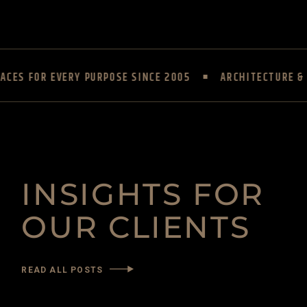
CES FOR EVERY PURPOSE SINCE 2005
ARCHITECTURE & I
INSIGHTS FOR
OUR CLIENTS
READ ALL POSTS