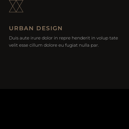
URBAN DESIGN
Duis aute irure dolor in repre henderit in volup tate
velit esse cillum dolore eu fugiat nulla par.