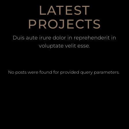
LATEST
PROJECTS
Duis aute irure dolor in reprehenderit in
voluptate velit esse.
No posts were found for provided query parameters.