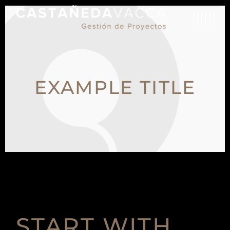
EXAMPLE TITLE
START WITH