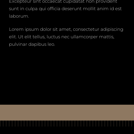
Excepteur sint occaecat cupidatat non provident
sunt in culpa qui officia deserunt mollit anim id est
laborum.
Lorem ipsum dolor sit amet, consectetur adipiscing
elit. Ut elit tellus, luctus nec ullamcorper mattis,
pulvinar dapibus leo.