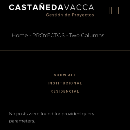
Home
PROYECTOS
Two Columns
SHOW ALL
INSTITUCIONAL
RESIDENCIAL
No posts were found for provided query
parameters.