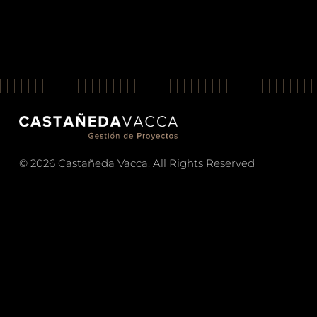
© 2026 Castañeda Vacca, All Rights Reserved