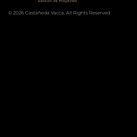
© 2026 Castañeda Vacca, All Rights Reserved