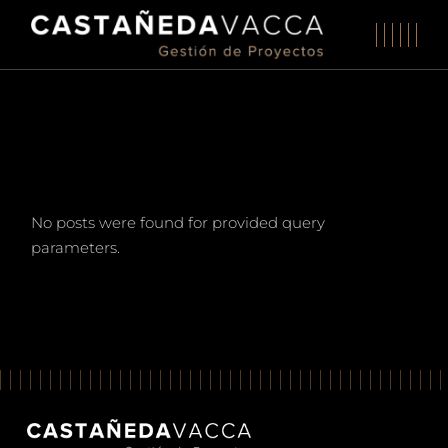
Skip
to
the
content
No posts were found for provided query
parameters.