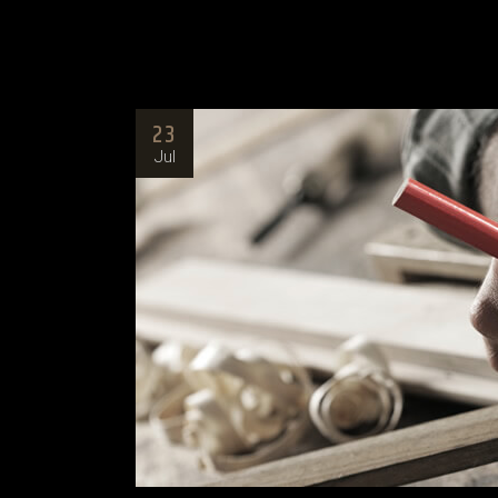
23
Jul