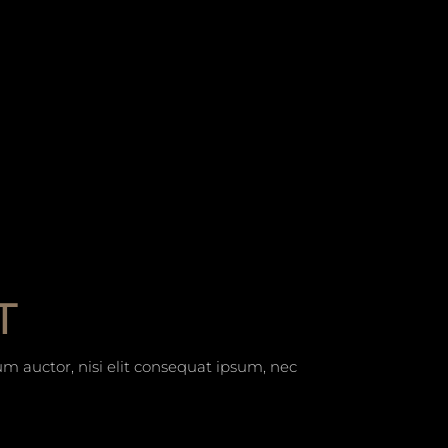
T
um auctor, nisi elit consequat ipsum, nec