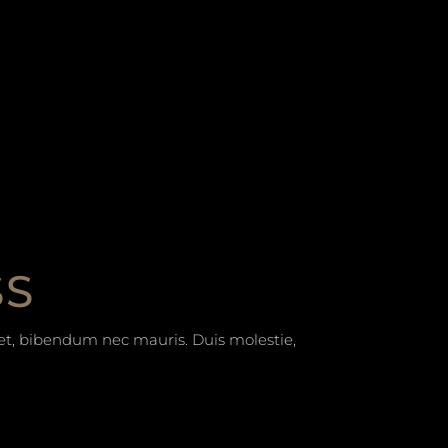
SS
t et, bibendum nec mauris. Duis molestie,