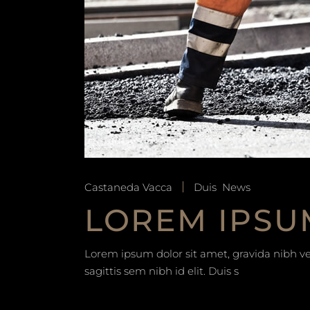
Castaneda Vacca
Duis
News
LOREM IPSU
Lorem ipsum dolor sit amet, gravida nibh vel
sagittis sem nibh id elit. Duis s