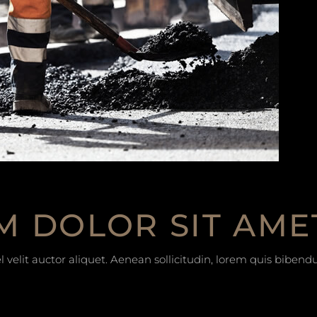
M DOLOR SIT AME
 velit auctor aliquet. Aenean sollicitudin, lorem quis bibend