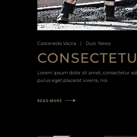
Castaneda Vacca
Duis
News
CONSECTETUR
Lorem ipsum dolor sit amet, consectetur adip
purus eget placerat viverra, nisi
READ MORE