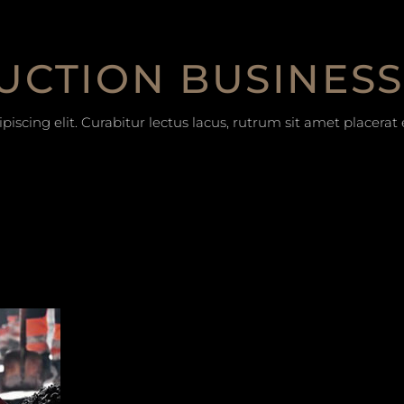
UCTION BUSINESS
iscing elit. Curabitur lectus lacus, rutrum sit amet placera