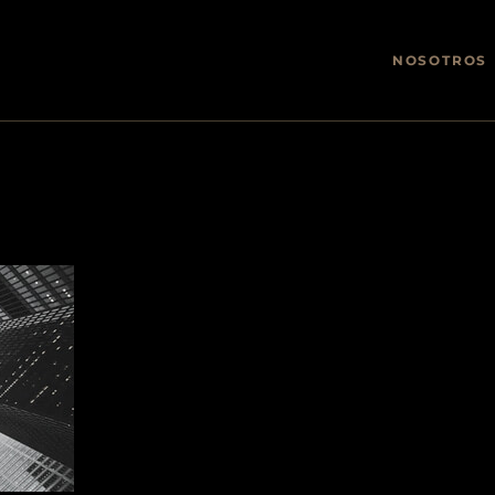
NOSOTROS