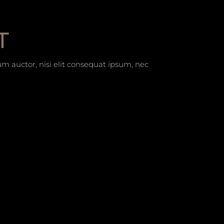
T
um auctor, nisi elit consequat ipsum, nec