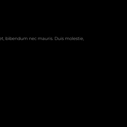
t et, bibendum nec mauris. Duis molestie,