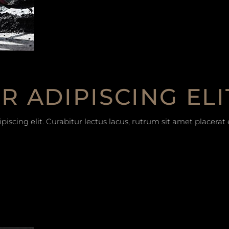
 ADIPISCING ELI
iscing elit. Curabitur lectus lacus, rutrum sit amet placera