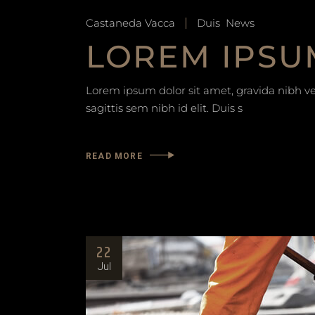
Castaneda Vacca
Duis
News
LOREM IPSU
Lorem ipsum dolor sit amet, gravida nibh vel
sagittis sem nibh id elit. Duis s
READ MORE
22
Jul