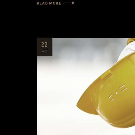
READ MORE
22
Jul