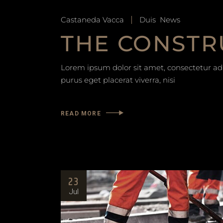
Castaneda Vacca
Duis
News
THE CONSTR
Lorem ipsum dolor sit amet, consectetur adip
purus eget placerat viverra, nisi
READ MORE
23
Jul