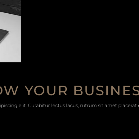
W YOUR BUSINE
iscing elit. Curabitur lectus lacus, rutrum sit amet placera