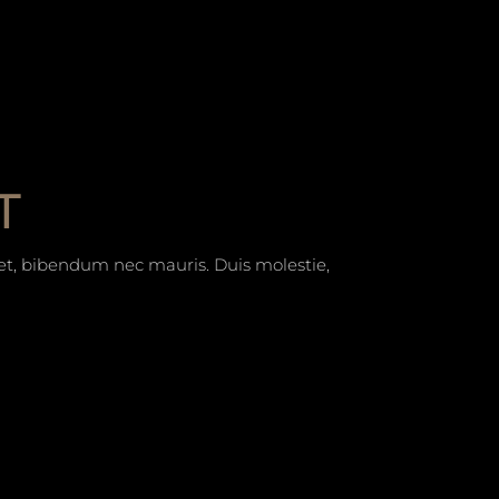
T
t et, bibendum nec mauris. Duis molestie,