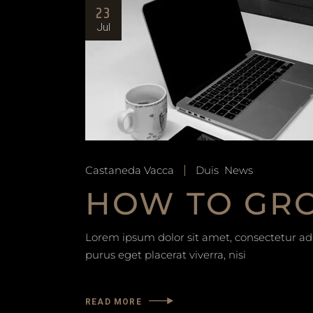
23
Jul
Castaneda Vacca
Duis
News
HOW TO GRO
Lorem ipsum dolor sit amet, consectetur adip
purus eget placerat viverra, nisi
READ MORE