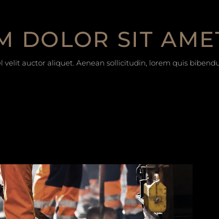
M DOLOR SIT AME
 velit auctor aliquet. Aenean sollicitudin, lorem quis bibend