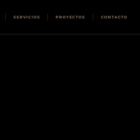
SERVICIOS
PROYECTOS
CONTACTO